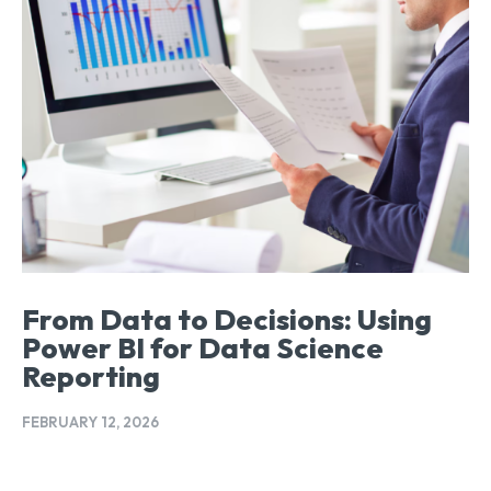
From Data to Decisions: Using
Power BI for Data Science
Reporting
FEBRUARY 12, 2026