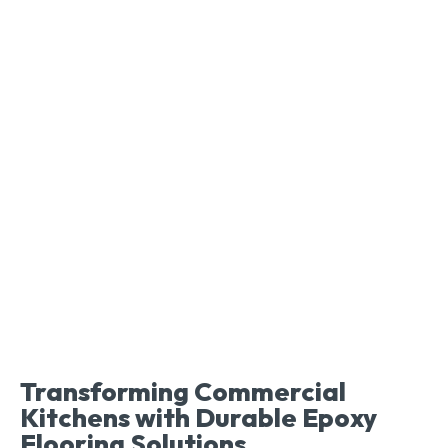
Transforming Commercial
Kitchens with Durable Epoxy
Flooring Solutions