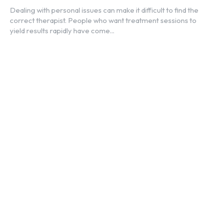
Dealing with personal issues can make it difficult to find the
correct therapist. People who want treatment sessions to
yield results rapidly have come...