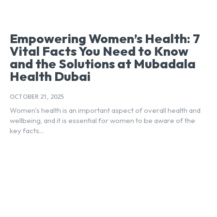
Empowering Women’s Health: 7
Vital Facts You Need to Know
and the Solutions at Mubadala
Health Dubai
OCTOBER 21, 2025
Women's health is an important aspect of overall health and
wellbeing, and it is essential for women to be aware of the
key facts...