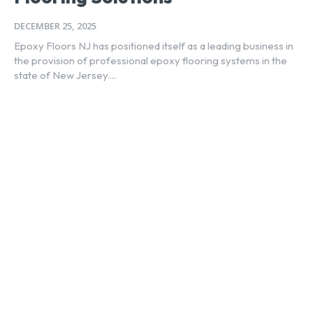
DECEMBER 25, 2025
Epoxy Floors NJ has positioned itself as a leading business in
the provision of professional epoxy flooring systems in the
state of New Jersey....