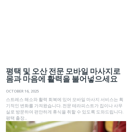
평택 및 오산 전문 모바일 마사지로
몸과 마음에 활력을 불어넣으세요
OCTOBER 16, 2025
스트레스 해소와 활력 회복에 있어 모바일 마사지 서비스는 획
기적인 변화를 가져왔습니다. 전문 테라피스트가 집이나 사무
실로 방문하여 편안하게 휴식을 취할 수 있도록 도와드립니다.
평택 출장...