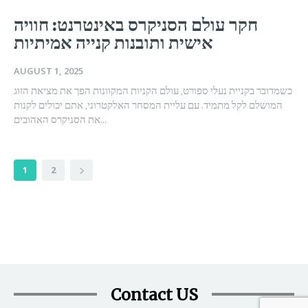
חקר עולם הסניקרס באינטרנט: חוויה
אישית ותובנות קנייה אמיתיות
AUGUST 1, 2025
כשמדובר בקניית נעלי ספורט, עולם הקניות המקוונות הפך את מציאת הזוג
המושלם לקל מתמיד. עם עליית המסחר האלקטרוני, אתם יכולים לקנות
את הסניקרס האהובים...
1
2
Contact US