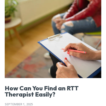
How Can You Find an RTT
Therapist Easily?
SEPTEMBER 1, 2025