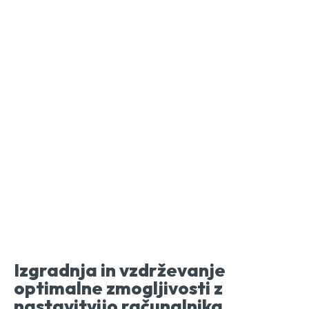
Izgradnja in vzdrževanje
optimalne zmogljivosti z
nastavitvijo računalnika