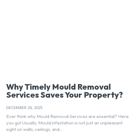
Why Timely Mould Removal
Services Saves Your Property?
DECEMBER 26, 2025
Ever think why Mould Removal Services are essential? Here
you go! Usually, Mould infestation is not just an unpleasant
sight on walls, ceilings, and...