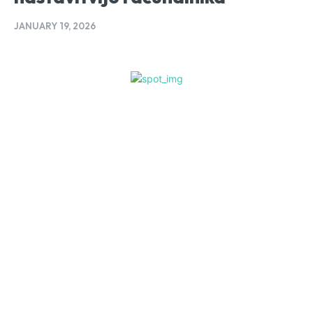
JANUARY 19, 2026