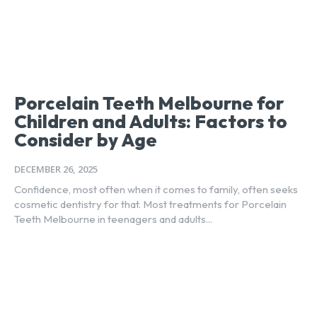
Porcelain Teeth Melbourne for
Children and Adults: Factors to
Consider by Age
DECEMBER 26, 2025
Confidence, most often when it comes to family, often seeks
cosmetic dentistry for that. Most treatments for Porcelain
Teeth Melbourne in teenagers and adults...