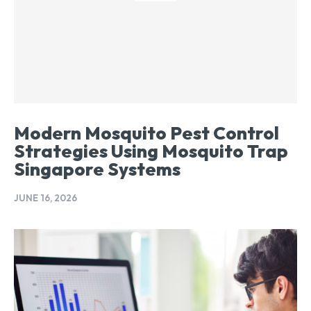
Modern Mosquito Pest Control
Strategies Using Mosquito Trap
Singapore Systems
JUNE 16, 2026