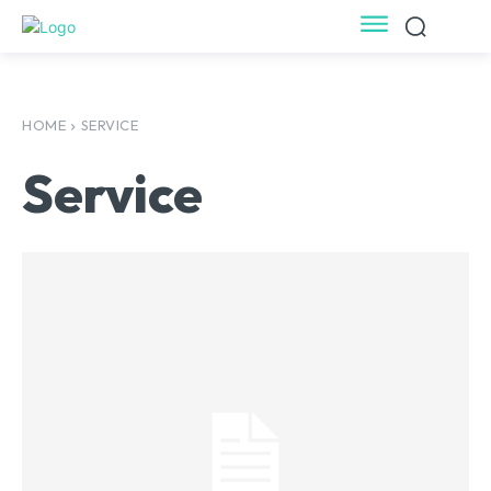
HOME
SERVICE
Service