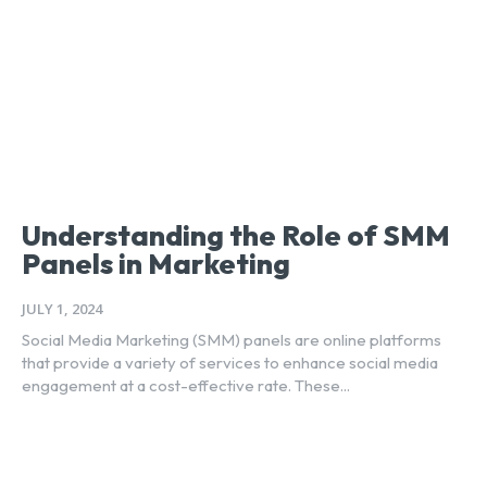
Understanding the Role of SMM
Panels in Marketing
JULY 1, 2024
Social Media Marketing (SMM) panels are online platforms
that provide a variety of services to enhance social media
engagement at a cost-effective rate. These...