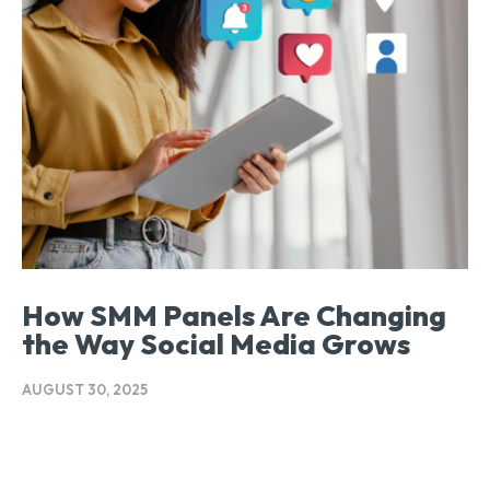
How SMM Panels Are Changing
the Way Social Media Grows
AUGUST 30, 2025