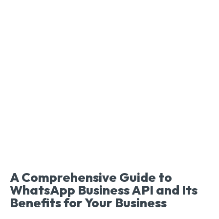
A Comprehensive Guide to
WhatsApp Business API and Its
Benefits for Your Business