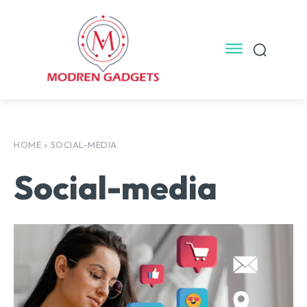
HOME
SOCIAL-MEDIA
Social-media