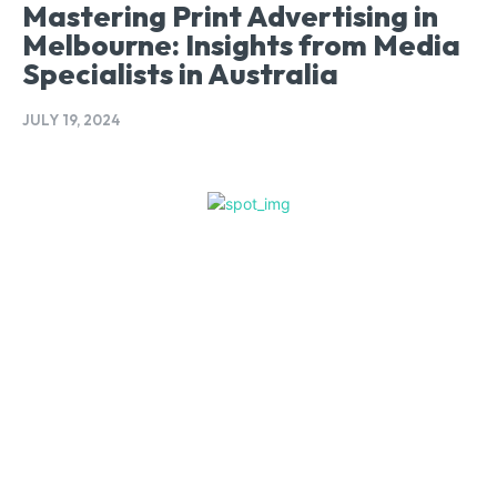
Mastering Print Advertising in
Melbourne: Insights from Media
Specialists in Australia
JULY 19, 2024