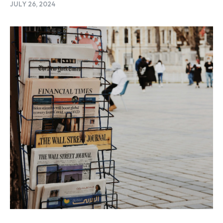
JULY 26, 2024