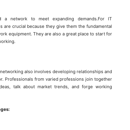
d a network to meet expanding demands.For IT
s are crucial because they give them the fundamental
rk equipment. They are also a great place to start for
working.
, networking also involves developing relationships and
r. Professionals from varied professions join together
deas, talk about market trends, and forge working
ages: