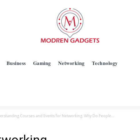
Business
Gaming
Networking
Technology
rstanding Courses and Events for Networking. Why Do People...