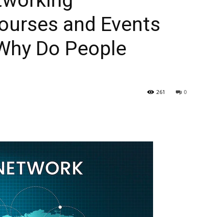
tworking
ourses and Events
 Why Do People
261
0