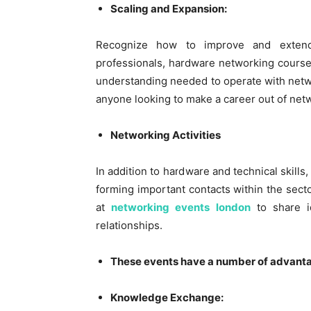
Scaling and Expansion:
Recognize how to improve and exten
professionals, hardware networking course
understanding needed to operate with netwo
anyone looking to make a career out of net
Networking Activities
In addition to hardware and technical skills
forming important contacts within the secto
at
networking events london
to share i
relationships.
These events have a number of advant
Knowledge Exchange: