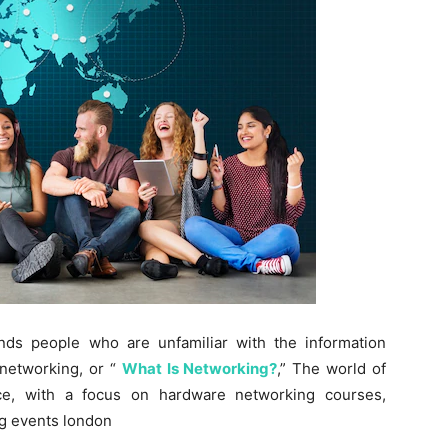
nds people who are unfamiliar with the information
 networking, or “
What Is Networking?
,” The world of
ece, with a focus on hardware networking courses,
g events london