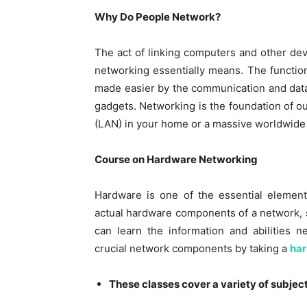
Why Do People Network?
The act of linking computers and other dev
networking essentially means. The functio
made easier by the communication and data
gadgets. Networking is the foundation of our
(LAN) in your home or a massive worldwide 
Course on Hardware Networking
Hardware is one of the essential element
actual hardware components of a network, s
can learn the information and abilities n
crucial network components by taking a
har
These classes cover a variety of subject