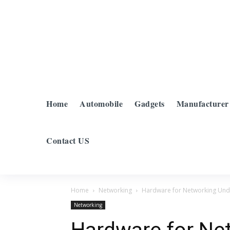
Home
Automobile
Gadgets
Manufacturer
Contact US
Home
Networking
Hardware for Networking Unde
Networking