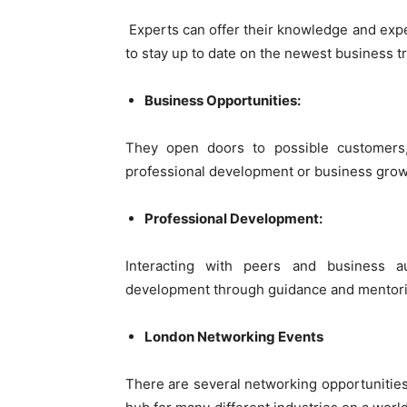
Experts can offer their knowledge and exp
to stay up to date on the newest business t
Business Opportunities:
They open doors to possible customers,
professional development or business grow
Professional Development:
Interacting with peers and business a
development through guidance and mentori
London Networking Events
There are several networking opportunities