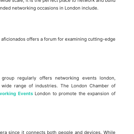
wide scale, it is the perfect place to network and build
ended networking occasions in London include.
T aficionados offers a forum for examining cutting-edge
 group regularly offers networking events london,
a wide range of industries. The London Chamber of
working Events
London to promote the expansion of
l era since it connects both people and devices. While