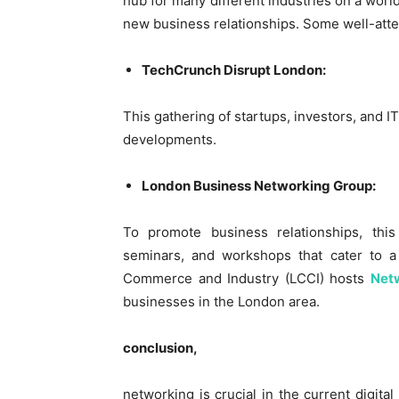
hub for many different industries on a world
new business relationships. Some well-att
TechCrunch Disrupt London:
This gathering of startups, investors, and I
developments.
London Business Networking Group:
To promote business relationships, this
seminars, and workshops that cater to 
Commerce and Industry (LCCI) hosts
Net
businesses in the London area.
conclusion,
networking is crucial in the current digita