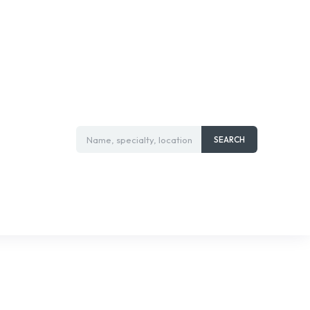
Name, specialty, location
SEARCH