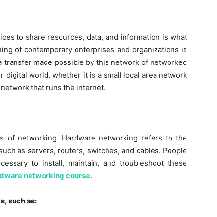
ices to share resources, data, and information is what
ning of contemporary enterprises and organizations is
 transfer made possible by this network of networked
 digital world, whether it is a small local area network
network that runs the internet.
s of networking. Hardware networking refers to the
uch as servers, routers, switches, and cables. People
ecessary to install, maintain, and troubleshoot these
dware networking course
.
s, such as: