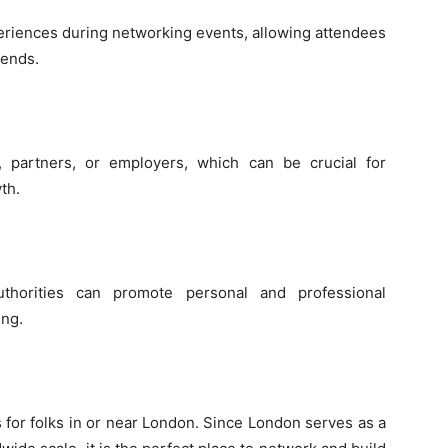
eriences during networking events, allowing attendees
rends.
 partners, or employers, which can be crucial for
th.
uthorities can promote personal and professional
ng.
 for folks in or near London. Since London serves as a