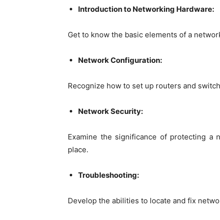
Introduction to Networking Hardware:
Get to know the basic elements of a network
Network Configuration:
Recognize how to set up routers and switche
Network Security:
Examine the significance of protecting a 
place.
Troubleshooting:
Develop the abilities to locate and fix netw