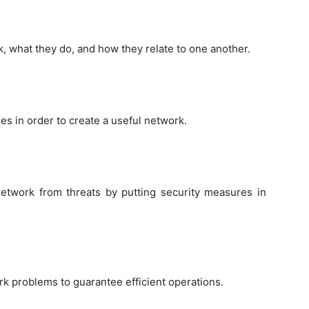
, what they do, and how they relate to one another.
s in order to create a useful network.
network from threats by putting security measures in
ork problems to guarantee efficient operations.