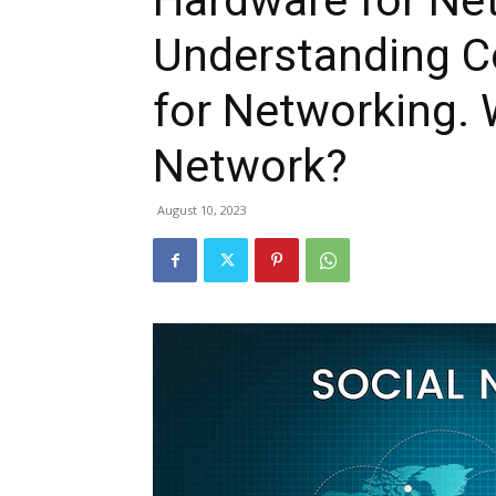
Hardware for Ne
Understanding C
for Networking.
Network?
August 10, 2023