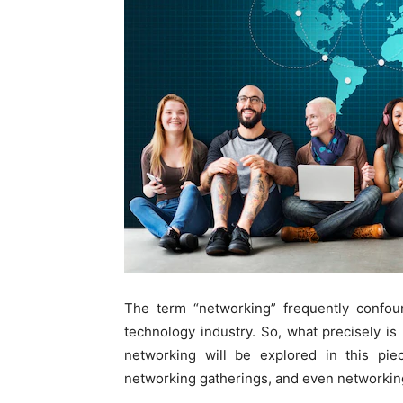
The term “networking” frequently confou
technology industry. So, what precisely is
networking will be explored in this pi
networking gatherings, and even networkin