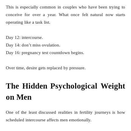
This is especially common in couples who have been trying to
conceive for over a year. What once felt natural now starts
operating like a task list.
Day 12: intercourse.
Day 14: don’t miss ovulation.
Day 16: pregnancy test countdown begins.
Over time, desire gets replaced by pressure.
The Hidden Psychological Weight
on Men
One of the least discussed realities in fertility journeys is how
scheduled intercourse affects men emotionally.