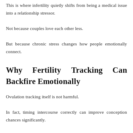
This is where infertility quietly shifts from being a medical issue
into a relationship stressor.
Not because couples love each other less.
But because chronic stress changes how people emotionally
connect.
Why Fertility Tracking Can
Backfire Emotionally
Ovulation tracking itself is not harmful.
In fact, timing intercourse correctly can improve conception
chances significantly.