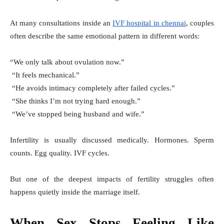
At many consultations inside an
IVF hospital in chennai
, couples
often describe the same emotional pattern in different words:
“We only talk about ovulation now.”
“It feels mechanical.”
“He avoids intimacy completely after failed cycles.”
“She thinks I’m not trying hard enough.”
“We’ve stopped being husband and wife.”
Infertility is usually discussed medically. Hormones. Sperm
counts. Egg quality. IVF cycles.
But one of the deepest impacts of fertility struggles often
happens quietly inside the marriage itself.
When Sex Stops Feeling Like