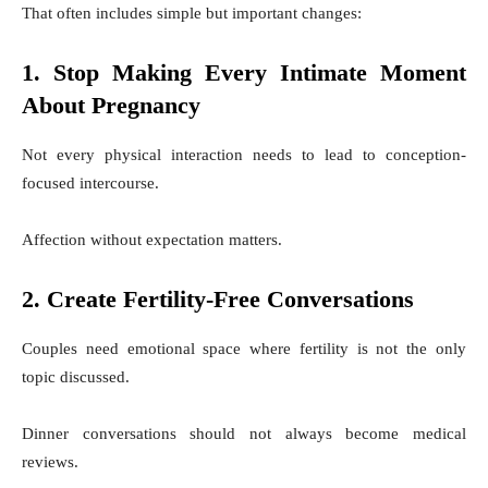
That often includes simple but important changes:
1. Stop Making Every Intimate Moment
About Pregnancy
Not every physical interaction needs to lead to conception-
focused intercourse.
Affection without expectation matters.
2. Create Fertility-Free Conversations
Couples need emotional space where fertility is not the only
topic discussed.
Dinner conversations should not always become medical
reviews.