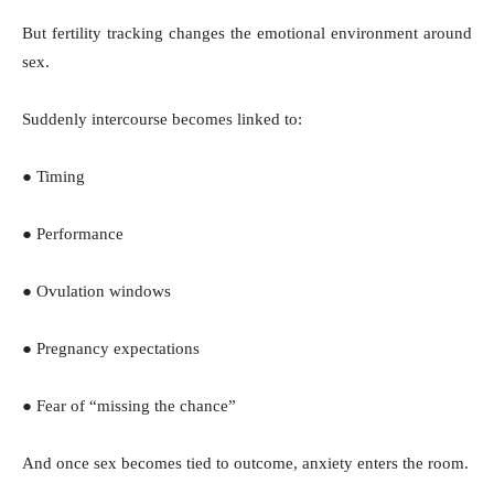
But fertility tracking changes the emotional environment around
sex.
Suddenly intercourse becomes linked to:
● Timing
● Performance
● Ovulation windows
● Pregnancy expectations
● Fear of “missing the chance”
And once sex becomes tied to outcome, anxiety enters the room.