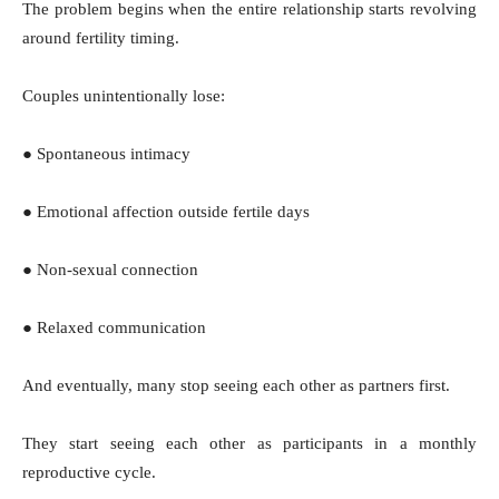
The problem begins when the entire relationship starts revolving
around fertility timing.
Couples unintentionally lose:
● Spontaneous intimacy
● Emotional affection outside fertile days
● Non-sexual connection
● Relaxed communication
And eventually, many stop seeing each other as partners first.
They start seeing each other as participants in a monthly
reproductive cycle.