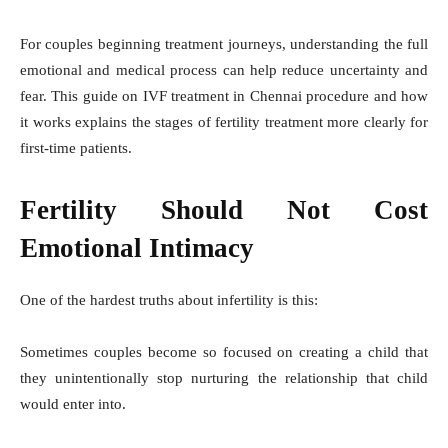
For couples beginning treatment journeys, understanding the full
emotional and medical process can help reduce uncertainty and
fear. This guide on IVF treatment in Chennai procedure and how
it works explains the stages of fertility treatment more clearly for
first-time patients.
Fertility Should Not Cost
Emotional Intimacy
One of the hardest truths about infertility is this:
Sometimes couples become so focused on creating a child that
they unintentionally stop nurturing the relationship that child
would enter into.