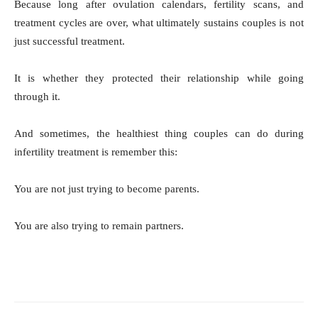
Because long after ovulation calendars, fertility scans, and
treatment cycles are over, what ultimately sustains couples is not
just successful treatment.
It is whether they protected their relationship while going
through it.
And sometimes, the healthiest thing couples can do during
infertility treatment is remember this:
You are not just trying to become parents.
You are also trying to remain partners.