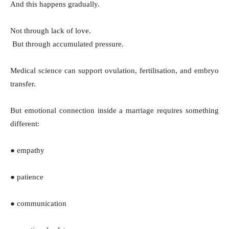
And this happens gradually.
Not through lack of love.
But through accumulated pressure.
Medical science can support ovulation, fertilisation, and embryo
transfer.
But emotional connection inside a marriage requires something
different:
● empathy
● patience
● communication