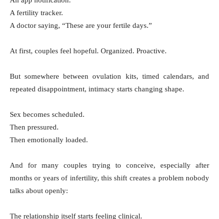
An app notification.
A fertility tracker.
A doctor saying, “These are your fertile days.”
At first, couples feel hopeful. Organized. Proactive.
But somewhere between ovulation kits, timed calendars, and
repeated disappointment, intimacy starts changing shape.
Sex becomes scheduled.
Then pressured.
Then emotionally loaded.
And for many couples trying to conceive, especially after
months or years of infertility, this shift creates a problem nobody
talks about openly:
The relationship itself starts feeling clinical.