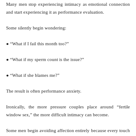
Many men stop experiencing intimacy as emotional connection
and start experiencing it as performance evaluation.
Some silently begin wondering:
● “What if I fail this month too?”
● “What if my sperm count is the issue?”
● “What if she blames me?”
The result is often performance anxiety.
Ironically, the more pressure couples place around “fertile
window sex,” the more difficult intimacy can become.
Some men begin avoiding affection entirely because every touch