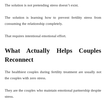
The solution is not pretending stress doesn’t exist.
The solution is learning how to prevent fertility stress from
consuming the relationship completely.
That requires intentional emotional effort.
What Actually Helps Couples
Reconnect
The healthiest couples during fertility treatment are usually not
the couples with zero stress.
They are the couples who maintain emotional partnership despite
stress.