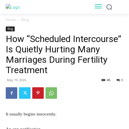
Home
Blog
Blog
How “Scheduled Intercourse”
Is Quietly Hurting Many
Marriages During Fertility
Treatment
May 19, 2026
45
0
It usually begins innocently.