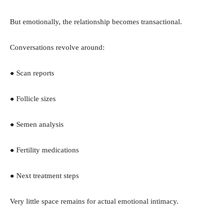
But emotionally, the relationship becomes transactional.
Conversations revolve around:
● Scan reports
● Follicle sizes
● Semen analysis
● Fertility medications
● Next treatment steps
Very little space remains for actual emotional intimacy.