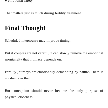
● emotional safety
That matters just as much during fertility treatment.
Final Thought
Scheduled intercourse may improve timing.
But if couples are not careful, it can slowly remove the emotional
spontaneity that intimacy depends on.
Fertility journeys are emotionally demanding by nature. There is
no shame in that.
But conception should never become the only purpose of
physical closeness.