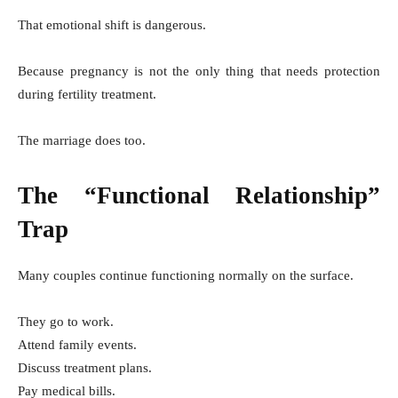
That emotional shift is dangerous.
Because pregnancy is not the only thing that needs protection
during fertility treatment.
The marriage does too.
The “Functional Relationship”
Trap
Many couples continue functioning normally on the surface.
They go to work.
Attend family events.
Discuss treatment plans.
Pay medical bills.