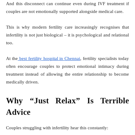
And this disconnect can continue even during IVF treatment if
couples are not emotionally supported alongside medical care.
This is why modern fertility care increasingly recognises that
infertility is not just biological – it is psychological and relational
too.
At the
best fertility hospital in Chennai
, fertility specialists today
often encourage couples to protect emotional intimacy during
treatment instead of allowing the entire relationship to become
medically driven.
Why “Just Relax” Is Terrible
Advice
Couples struggling with infertility hear this constantly: