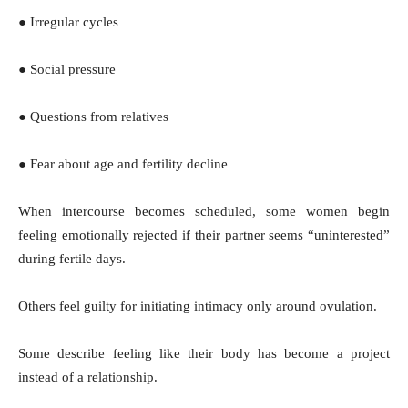
● Irregular cycles
● Social pressure
● Questions from relatives
● Fear about age and fertility decline
When intercourse becomes scheduled, some women begin
feeling emotionally rejected if their partner seems “uninterested”
during fertile days.
Others feel guilty for initiating intimacy only around ovulation.
Some describe feeling like their body has become a project
instead of a relationship.