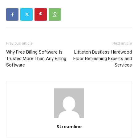
Previous article
Next article
Why Free Billing Software Is
Littleton Dustless Hardwood
Trusted More Than Any Billing
Floor Refinishing Experts and
Software
Services
Streamline