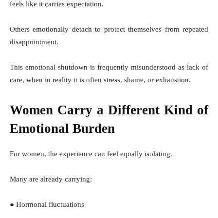
feels like it carries expectation.
Others emotionally detach to protect themselves from repeated
disappointment.
This emotional shutdown is frequently misunderstood as lack of
care, when in reality it is often stress, shame, or exhaustion.
Women Carry a Different Kind of
Emotional Burden
For women, the experience can feel equally isolating.
Many are already carrying:
● Hormonal fluctuations