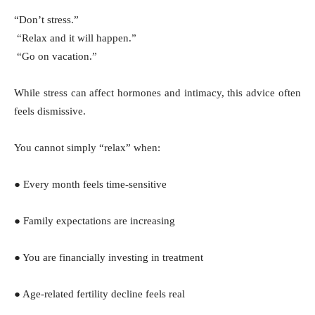
“Don’t stress.”
“Relax and it will happen.”
“Go on vacation.”
While stress can affect hormones and intimacy, this advice often
feels dismissive.
You cannot simply “relax” when:
● Every month feels time-sensitive
● Family expectations are increasing
● You are financially investing in treatment
● Age-related fertility decline feels real