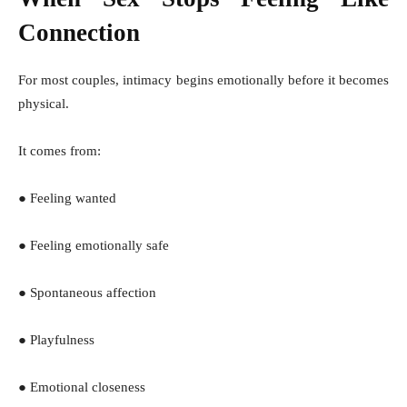
Connection
For most couples, intimacy begins emotionally before it becomes
physical.
It comes from:
● Feeling wanted
● Feeling emotionally safe
● Spontaneous affection
● Playfulness
● Emotional closeness