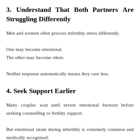
3. Understand That Both Partners Are
Struggling Differently
Men and women often process infertility stress differently.
One may become emotional.
The other may become silent.
Neither response automatically means they care less.
4. Seek Support Earlier
Many couples wait until severe emotional burnout before
seeking counselling or fertility support.
But emotional strain during infertility is extremely common and
medically recognised.