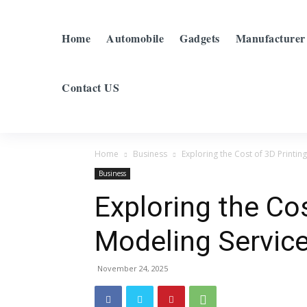
Home
Automobile
Gadgets
Manufacturer
Contact US
Home
Business
Exploring the Cost of 3D Printin
Business
Exploring the Cos
Modeling Service
November 24, 2025