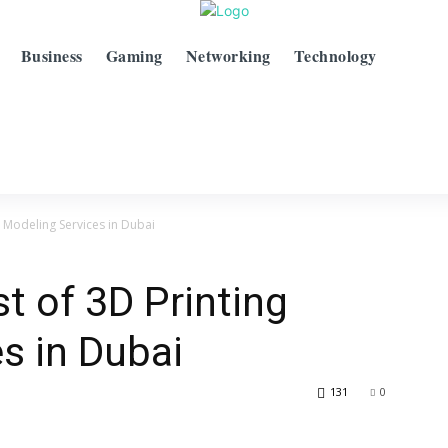
Business
Gaming
Networking
Technology
g Modeling Services in Dubai
t of 3D Printing
s in Dubai
131
0