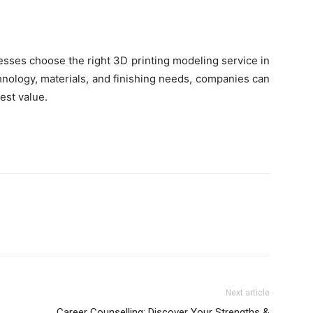
esses choose the right 3D printing modeling service in
hnology, materials, and finishing needs, companies can
est value.
Next article
Career Counselling: Discover Your Strengths &