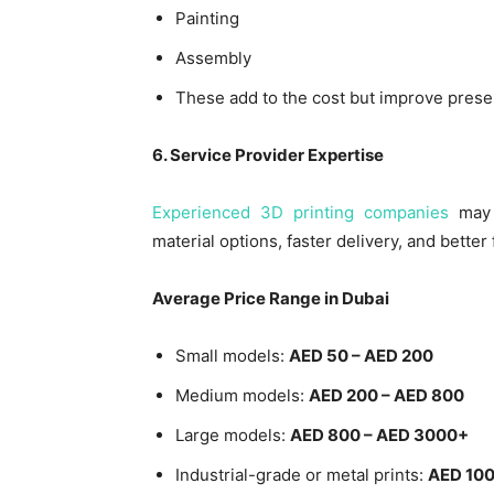
Painting
Assembly
These add to the cost but improve presen
6. Service Provider Expertise
Experienced 3D printing companies
may 
material options, faster delivery, and better 
Average Price Range in Dubai
Small models:
AED 50 – AED 200
Medium models:
AED 200 – AED 800
Large models:
AED 800 – AED 3000+
Industrial-grade or metal prints:
AED 100