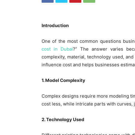
Introduction
One of the most common questions busi
cost in Dubai
?” The answer varies beca
complexity, material, technology used, and 
influence cost and helps businesses estimat
1. Model Complexity
Complex designs require more modeling ti
cost less, while intricate parts with curves,
2. Technology Used