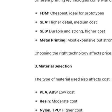
Different printing technologies come with di
FDM:
Cheapest, ideal for prototypes
SLA:
Higher detail, medium cost
SLS:
Durable and strong, higher cost
Metal Printing:
Most expensive but stro
Choosing the right technology affects price s
3. Material Selection
The type of material used also affects cost:
PLA, ABS:
Low cost
Resin:
Moderate cost
Nylon, TPU:
Higher cost