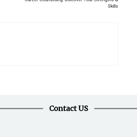
Skills
Contact US