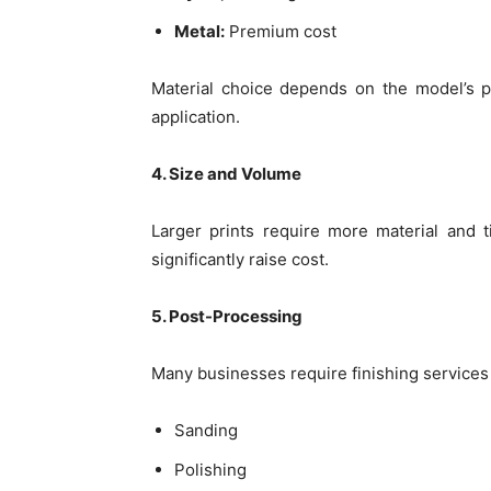
Metal:
Premium cost
Material choice depends on the model’s pu
application.
4. Size and Volume
Larger prints require more material and 
significantly raise cost.
5. Post-Processing
Many businesses require finishing services 
Sanding
Polishing