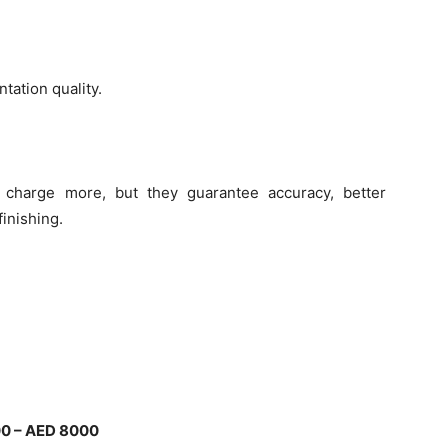
tation quality.
charge more, but they guarantee accuracy, better
finishing.
0 – AED 8000