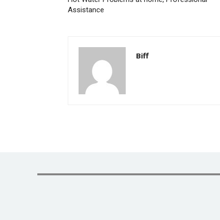
Assistance
Biff