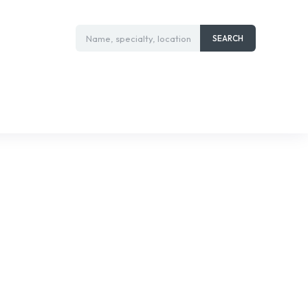
Name, specialty, location
SEARCH