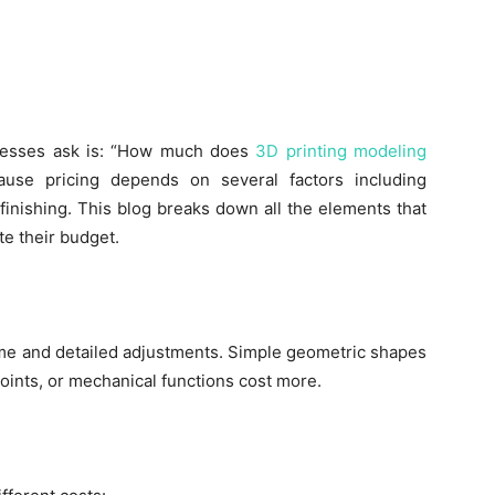
nesses ask is: “How much does
3D printing modeling
use pricing depends on several factors including
finishing. This blog breaks down all the elements that
e their budget.
me and detailed adjustments. Simple geometric shapes
 joints, or mechanical functions cost more.