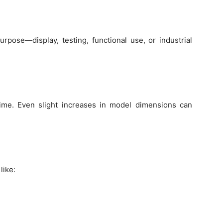
rpose—display, testing, functional use, or industrial
time. Even slight increases in model dimensions can
like: