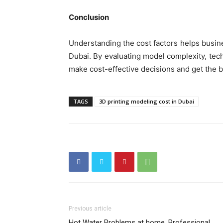
Conclusion
Understanding the cost factors helps busin
Dubai. By evaluating model complexity, tec
make cost-effective decisions and get the b
TAGS
3D printing modeling cost in Dubai
Previous article
Hot Water Problems at home, Professional