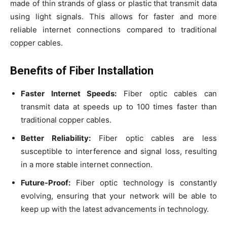
made of thin strands of glass or plastic that transmit data
using light signals. This allows for faster and more
reliable internet connections compared to traditional
copper cables.
Benefits of Fiber Installation
Faster Internet Speeds:
Fiber optic cables can
transmit data at speeds up to 100 times faster than
traditional copper cables.
Better Reliability:
Fiber optic cables are less
susceptible to interference and signal loss, resulting
in a more stable internet connection.
Future-Proof:
Fiber optic technology is constantly
evolving, ensuring that your network will be able to
keep up with the latest advancements in technology.