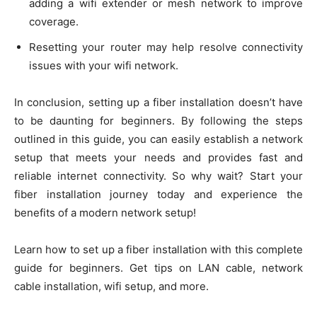
adding a wifi extender or mesh network to improve
coverage.
Resetting your router may help resolve connectivity
issues with your wifi network.
In conclusion, setting up a fiber installation doesn’t have
to be daunting for beginners. By following the steps
outlined in this guide, you can easily establish a network
setup that meets your needs and provides fast and
reliable internet connectivity. So why wait? Start your
fiber installation journey today and experience the
benefits of a modern network setup!
Learn how to set up a fiber installation with this complete
guide for beginners. Get tips on LAN cable, network
cable installation, wifi setup, and more.