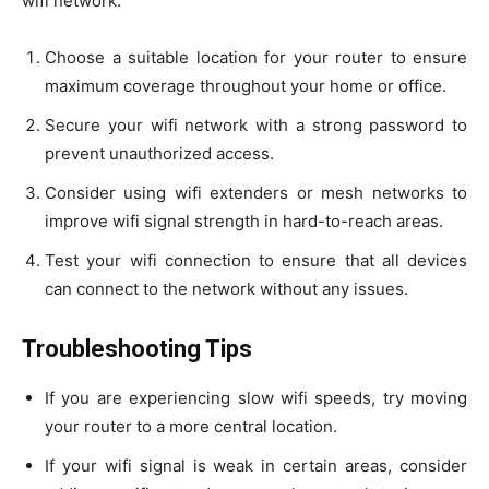
wifi network:
Choose a suitable location for your router to ensure
maximum coverage throughout your home or office.
Secure your wifi network with a strong password to
prevent unauthorized access.
Consider using wifi extenders or mesh networks to
improve wifi signal strength in hard-to-reach areas.
Test your wifi connection to ensure that all devices
can connect to the network without any issues.
Troubleshooting Tips
If you are experiencing slow wifi speeds, try moving
your router to a more central location.
If your wifi signal is weak in certain areas, consider