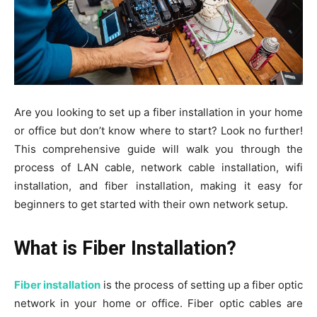
Are you looking to set up a fiber installation in your home
or office but don’t know where to start? Look no further!
This comprehensive guide will walk you through the
process of LAN cable, network cable installation, wifi
installation, and fiber installation, making it easy for
beginners to get started with their own network setup.
What is Fiber Installation?
Fiber installation
is the process of setting up a fiber optic
network in your home or office. Fiber optic cables are