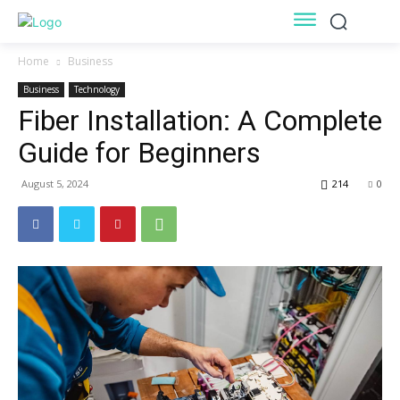
Home
Business
Business
Technology
Fiber Installation: A Complete
Guide for Beginners
August 5, 2024
214
0