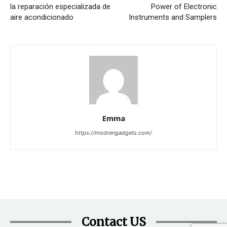
la reparación especializada de
Power of Electronic
aire acondicionado
Instruments and Samplers
Emma
https://modrengadgets.com/
Contact US