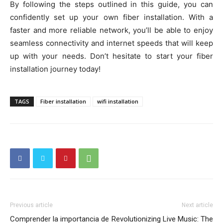
By following the steps outlined in this guide, you can
confidently set up your own fiber installation. With a
faster and more reliable network, you’ll be able to enjoy
seamless connectivity and internet speeds that will keep
up with your needs. Don’t hesitate to start your fiber
installation journey today!
TAGS
Fiber installation
wifi installation
Previous article
Next article
Comprender la importancia de
Revolutionizing Live Music: The