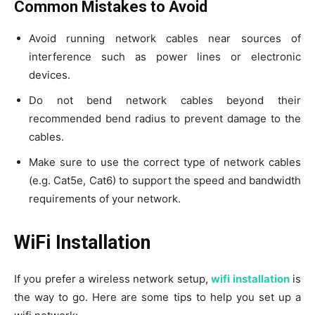
Common Mistakes to Avoid
Avoid running network cables near sources of
interference such as power lines or electronic
devices.
Do not bend network cables beyond their
recommended bend radius to prevent damage to the
cables.
Make sure to use the correct type of network cables
(e.g. Cat5e, Cat6) to support the speed and bandwidth
requirements of your network.
WiFi Installation
If you prefer a wireless network setup,
wifi installation
is
the way to go. Here are some tips to help you set up a