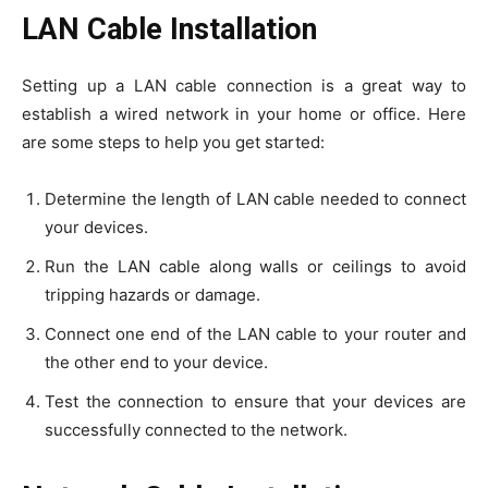
LAN Cable Installation
Setting up a LAN cable connection is a great way to
establish a wired network in your home or office. Here
are some steps to help you get started:
Determine the length of LAN cable needed to connect
your devices.
Run the LAN cable along walls or ceilings to avoid
tripping hazards or damage.
Connect one end of the LAN cable to your router and
the other end to your device.
Test the connection to ensure that your devices are
successfully connected to the network.