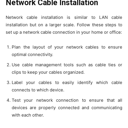
Network Cable Installation
Network cable installation is similar to LAN cable
installation but on a larger scale. Follow these steps to
set up a network cable connection in your home or office:
Plan the layout of your network cables to ensure
optimal connectivity.
Use cable management tools such as cable ties or
clips to keep your cables organized.
Label your cables to easily identify which cable
connects to which device.
Test your network connection to ensure that all
devices are properly connected and communicating
with each other.