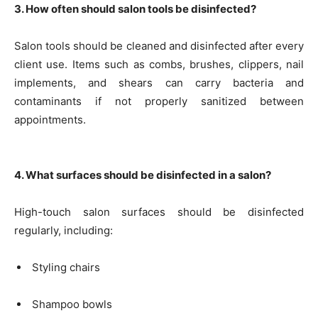
3. How often should salon tools be disinfected?
Salon tools should be cleaned and disinfected after every
client use. Items such as combs, brushes, clippers, nail
implements, and shears can carry bacteria and
contaminants if not properly sanitized between
appointments.
4. What surfaces should be disinfected in a salon?
High-touch salon surfaces should be disinfected
regularly, including:
Styling chairs
Shampoo bowls