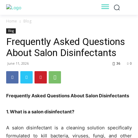
Home
Blog
Blog
Frequently Asked Questions
About Salon Disinfectants
June 11, 2026
36
0
Frequently Asked Questions About Salon Disinfectants
1. What is a salon disinfectant?
A salon disinfectant is a cleaning solution specifically
formulated to kill bacteria, viruses, fungi, and other