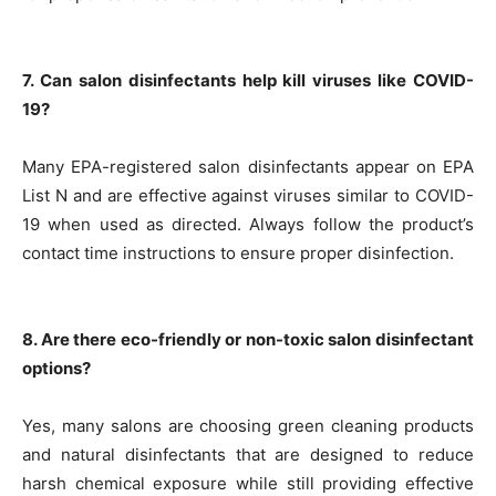
7. Can salon disinfectants help kill viruses like COVID-
19?
Many EPA-registered salon disinfectants appear on EPA
List N and are effective against viruses similar to COVID-
19 when used as directed. Always follow the product’s
contact time instructions to ensure proper disinfection.
8. Are there eco-friendly or non-toxic salon disinfectant
options?
Yes, many salons are choosing green cleaning products
and natural disinfectants that are designed to reduce
harsh chemical exposure while still providing effective