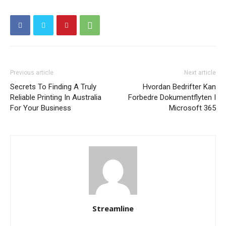
Previous article
Next article
Secrets To Finding A Truly
Hvordan Bedrifter Kan
Reliable Printing In Australia
Forbedre Dokumentflyten I
For Your Business
Microsoft 365
Streamline