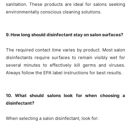
sanitation. These products are ideal for salons seeking
environmentally conscious cleaning solutions.
9. How long should disinfectant stay on salon surfaces?
The required contact time varies by product. Most salon
disinfectants require surfaces to remain visibly wet for
several minutes to effectively kill germs and viruses.
Always follow the EPA label instructions for best results.
10. What should salons look for when choosing a
disinfectant?
When selecting a salon disinfectant, look for: