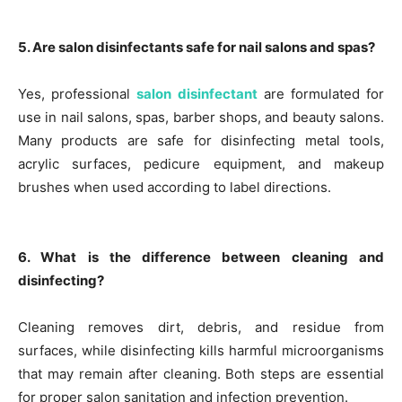
5. Are salon disinfectants safe for nail salons and spas?
Yes, professional
salon disinfectant
are formulated for
use in nail salons, spas, barber shops, and beauty salons.
Many products are safe for disinfecting metal tools,
acrylic surfaces, pedicure equipment, and makeup
brushes when used according to label directions.
6. What is the difference between cleaning and
disinfecting?
Cleaning removes dirt, debris, and residue from
surfaces, while disinfecting kills harmful microorganisms
that may remain after cleaning. Both steps are essential
for proper salon sanitation and infection prevention.