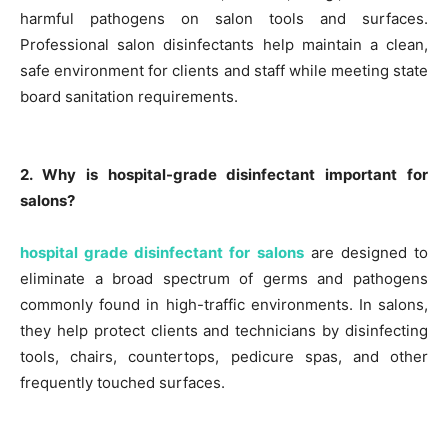
harmful pathogens on salon tools and surfaces.
Professional salon disinfectants help maintain a clean,
safe environment for clients and staff while meeting state
board sanitation requirements.
2. Why is hospital-grade disinfectant important for
salons?
hospital grade disinfectant for salons
are designed to
eliminate a broad spectrum of germs and pathogens
commonly found in high-traffic environments. In salons,
they help protect clients and technicians by disinfecting
tools, chairs, countertops, pedicure spas, and other
frequently touched surfaces.