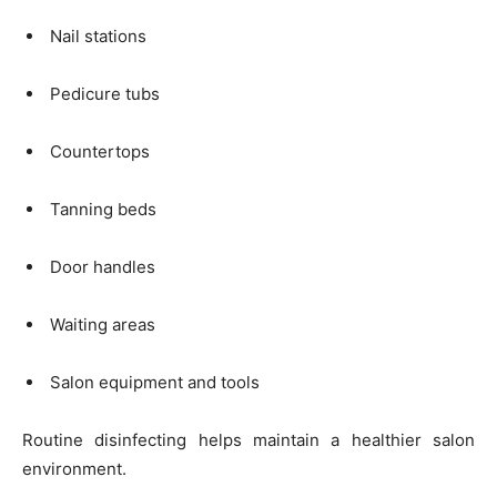
Nail stations
Pedicure tubs
Countertops
Tanning beds
Door handles
Waiting areas
Salon equipment and tools
Routine disinfecting helps maintain a healthier salon
environment.