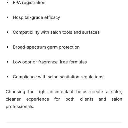
EPA registration
Hospital-grade efficacy
Compatibility with salon tools and surfaces
Broad-spectrum germ protection
Low odor or fragrance-free formulas
Compliance with salon sanitation regulations
Choosing the right disinfectant helps create a safer,
cleaner experience for both clients and salon
professionals.