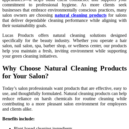
commitment to professional hygiene. As more clients seek
businesses that embrace environmentally conscious practices, many
salon owners are choosing
natural cleaning products
for salons
that deliver dependable cleaning performance while aligning with
their sustainability goals.
Lucas Products offers natural cleaning solutions designed
specifically for the beauty industry. Whether you operate a hair
salon, nail salon, spa, barber shop, or wellness center, our products
help you maintain a fresh, inviting environment while supporting
your green cleaning initiatives.
Why Choose Natural Cleaning Products
for Your Salon?
Today’s salon professionals want products that are effective, easy to
use, and thoughtfully formulated. Natural cleaning products can help
reduce reliance on harsh chemicals for routine cleaning while
contributing to a more pleasant salon environment for employees
and clients alike.
Benefits include:
Plant-based cleaning ingredients