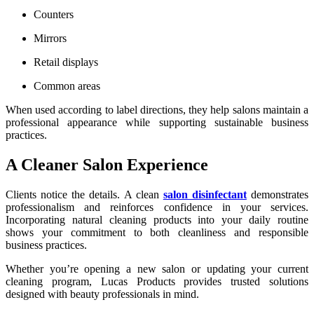
Counters
Mirrors
Retail displays
Common areas
When used according to label directions, they help salons maintain a
professional appearance while supporting sustainable business
practices.
A Cleaner Salon Experience
Clients notice the details. A clean
salon disinfectant
demonstrates
professionalism and reinforces confidence in your services.
Incorporating natural cleaning products into your daily routine
shows your commitment to both cleanliness and responsible
business practices.
Whether you’re opening a new salon or updating your current
cleaning program, Lucas Products provides trusted solutions
designed with beauty professionals in mind.