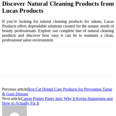
Discover Natural Cleaning Products from
Lucas Products
If you’re looking for natural cleaning products for salons, Lucas
Products offers dependable solutions created for the unique needs of
beauty professionals. Explore our complete line of natural cleaning
products and discover how easy it can be to maintain a clean,
professional salon environment.
Previous article
Best Cat Dental Care Products for Preventing Tartar
& Gum Disease
Next article
Canon Printer Paper Jam: Why It Keeps Happening and
How to Actually Fix It