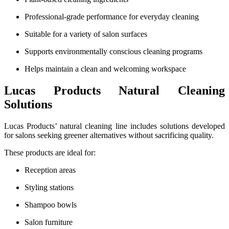
Professional-grade performance for everyday cleaning
Suitable for a variety of salon surfaces
Supports environmentally conscious cleaning programs
Helps maintain a clean and welcoming workspace
Lucas Products Natural Cleaning
Solutions
Lucas Products’ natural cleaning line includes solutions developed
for salons seeking greener alternatives without sacrificing quality.
These products are ideal for:
Reception areas
Styling stations
Shampoo bowls
Salon furniture