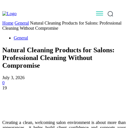
Home
General
Natural Cleaning Products for Salons: Professional
Cleaning Without Compromise
General
Natural Cleaning Products for Salons:
Professional Cleaning Without
Compromise
July 3, 2026
0
19
Creating a clean, welcoming salon environment is about more than
appearances—it helps build client confidence and supports your