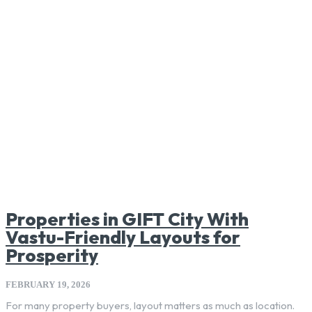
Properties in GIFT City With
Vastu-Friendly Layouts for
Prosperity
FEBRUARY 19, 2026
For many property buyers, layout matters as much as location.