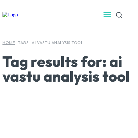
HOME
TAGS
AI VASTU ANALYSIS TOOL
Tag results for:
ai
vastu analysis tool