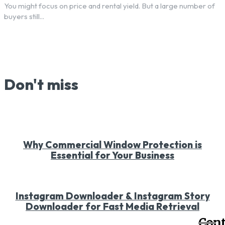
You might focus on price and rental yield. But a large number of
buyers still...
Don't miss
Why Commercial Window Protection is
Essential for Your Business
Instagram Downloader & Instagram Story
Downloader for Fast Media Retrieval
Cont