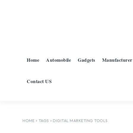
Home
Automobile
Gadgets
Manufacturer
Contact US
HOME
TAGS
DIGITAL MARKETING TOOLS