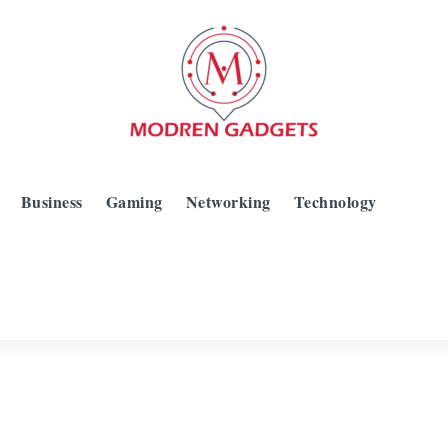
Business
Gaming
Networking
Technology