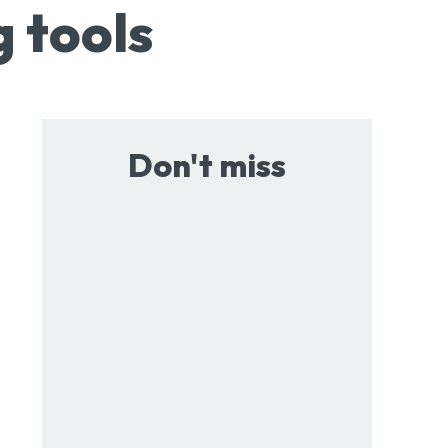
g tools
Don't miss