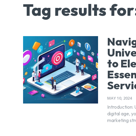
Tag results for
Navig
Unive
to El
Essen
Servi
MAY 10, 2024
Introduction: 
digital age, 
marketing str