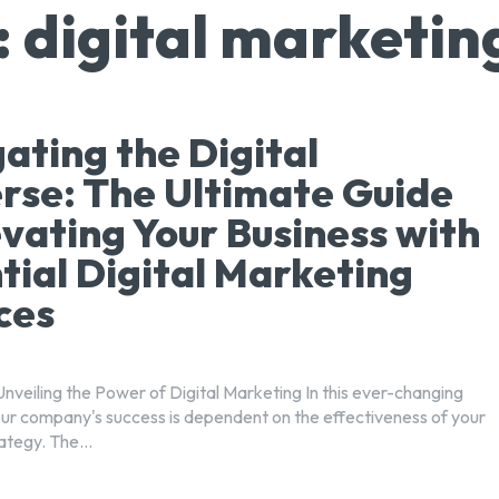
:
digital marketin
ating the Digital
rse: The Ultimate Guide
evating Your Business with
tial Digital Marketing
ces
Unveiling the Power of Digital Marketing In this ever-changing
your company's success is dependent on the effectiveness of your
ategy. The...