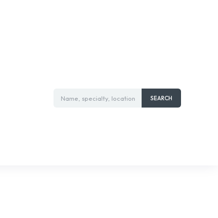
Name, specialty, location
SEARCH