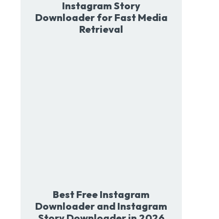
Instagram Story
Downloader for Fast Media
Retrieval
Best Free Instagram
Downloader and Instagram
Story Downloader in 2026