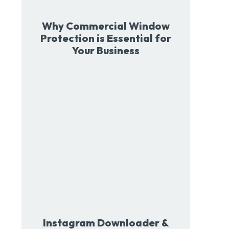
Why Commercial Window
Protection is Essential for
Your Business
Instagram Downloader &