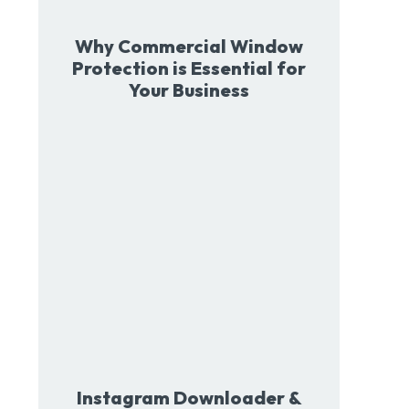
Why Commercial Window
Protection is Essential for
Your Business
Instagram Downloader &