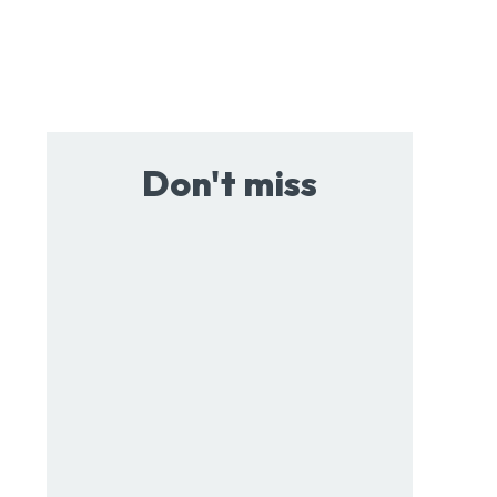
Don't miss