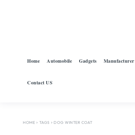
Home
Automobile
Gadgets
Manufacturer
Contact US
HOME
TAGS
DOG WINTER COAT