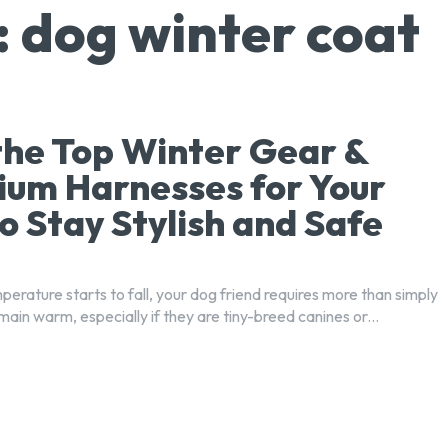
:
dog winter coat
the Top Winter Gear &
um Harnesses for Your
o Stay Stylish and Safe
erature starts to fall, your dog friend requires more than simply
main warm, especially if they are tiny-breed canines or...