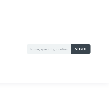
Name, specialty, location
SEARCH