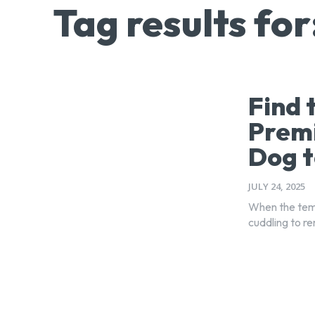
Tag results for
Find 
Premi
Dog t
JULY 24, 2025
When the temp
cuddling to re