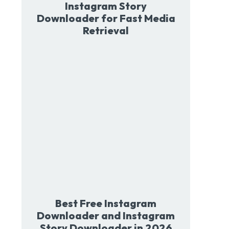
Instagram Story
Downloader for Fast Media
Retrieval
Best Free Instagram
Downloader and Instagram
Story Downloader in 2026