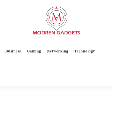
Business
Gaming
Networking
Technology