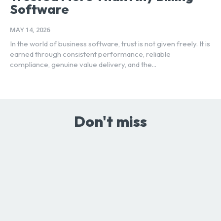
Software
MAY 14, 2026
In the world of business software, trust is not given freely. It is
earned through consistent performance, reliable
compliance, genuine value delivery, and the...
Don't miss