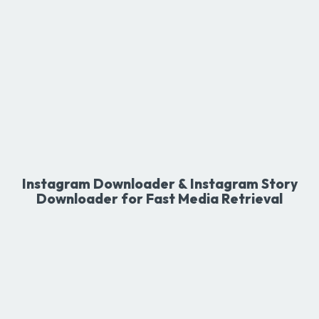
Instagram Downloader & Instagram Story
Downloader for Fast Media Retrieval