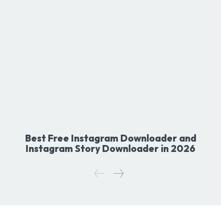
Best Free Instagram Downloader and
Instagram Story Downloader in 2026