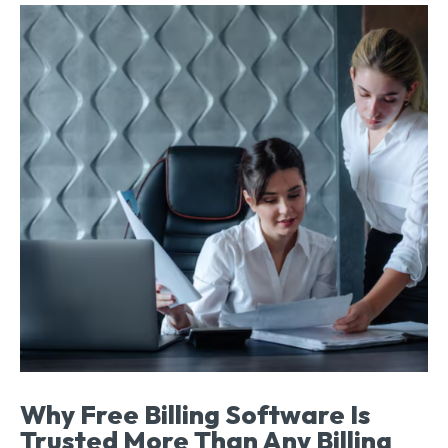
Why Free Billing Software Is
Trusted More Than Any Billing