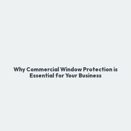
Why Commercial Window Protection is
Essential for Your Business