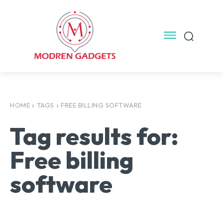
HOME
TAGS
FREE BILLING SOFTWARE
Tag results for:
Free billing
software