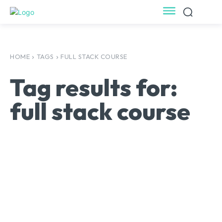
HOME
TAGS
FULL STACK COURSE
Tag results for:
full stack course