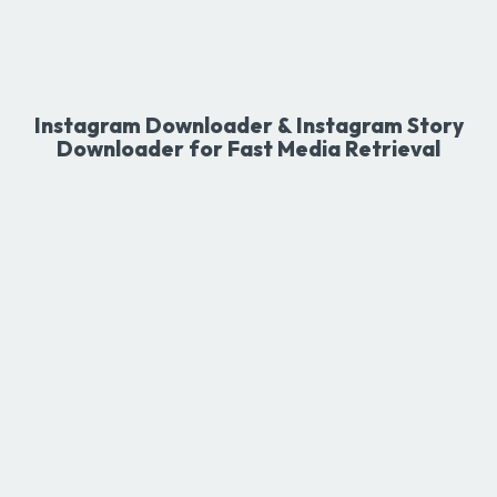
Instagram Downloader & Instagram Story
Downloader for Fast Media Retrieval