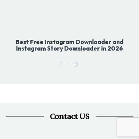
Best Free Instagram Downloader and
Instagram Story Downloader in 2026
Contact US