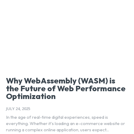
Why WebAssembly (WASM) is
the Future of Web Performance
Optimization
JULY 24, 2025
In the age of real-time digital experiences, speed is
everything. Whether it's loading an e-commerce website or
running a complex online application, users expect...