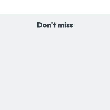
Don't miss