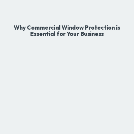
Why Commercial Window Protection is
Essential for Your Business