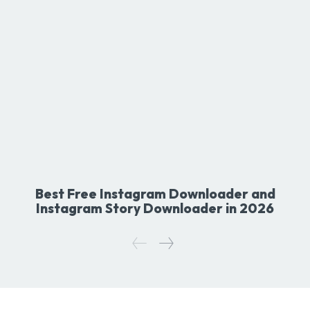
Best Free Instagram Downloader and
Instagram Story Downloader in 2026