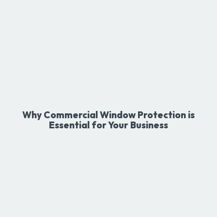
Why Commercial Window Protection is
Essential for Your Business