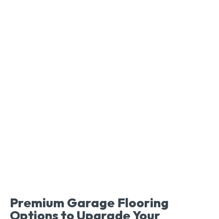
Premium Garage Flooring
Options to Upgrade Your