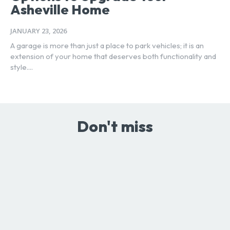
Asheville Home
JANUARY 23, 2026
A garage is more than just a place to park vehicles; it is an
extension of your home that deserves both functionality and
style....
Don't miss