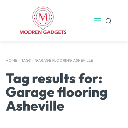
HOME
TAGS
GARAGE FLOORING ASHEVILLE
Tag results for:
Garage flooring
Asheville