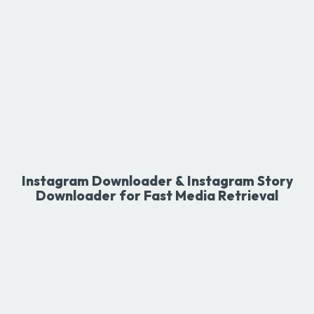
Instagram Downloader & Instagram Story
Downloader for Fast Media Retrieval