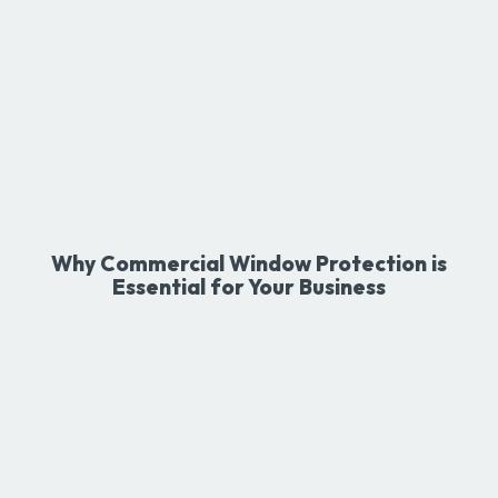
Why Commercial Window Protection is
Essential for Your Business