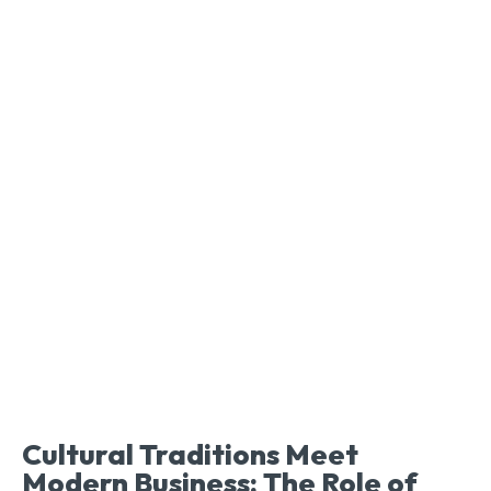
Cultural Traditions Meet
Modern Business: The Role of