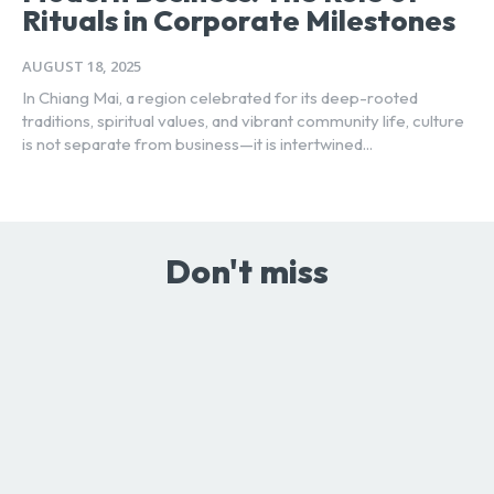
Rituals in Corporate Milestones
AUGUST 18, 2025
In Chiang Mai, a region celebrated for its deep-rooted
traditions, spiritual values, and vibrant community life, culture
is not separate from business—it is intertwined...
Don't miss