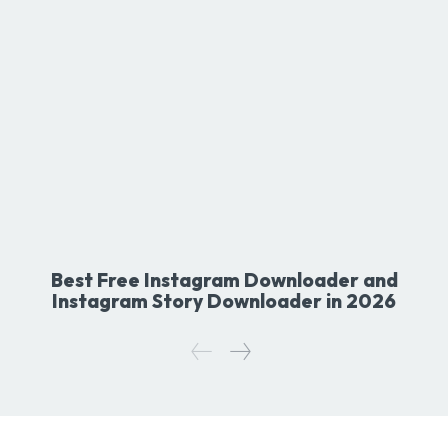
Best Free Instagram Downloader and
Instagram Story Downloader in 2026