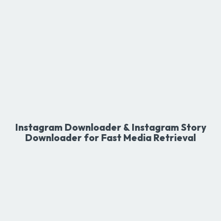
Instagram Downloader & Instagram Story
Downloader for Fast Media Retrieval