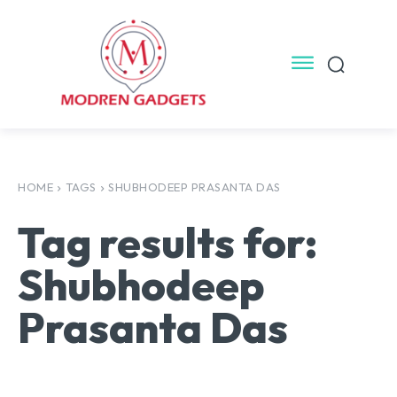
HOME
TAGS
SHUBHODEEP PRASANTA DAS
Tag results for:
Shubhodeep
Prasanta Das