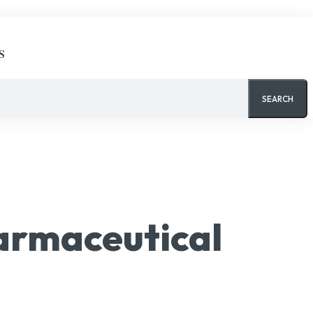
S
SEARCH
armaceutical