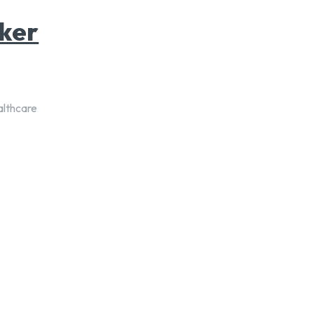
ker
althcare