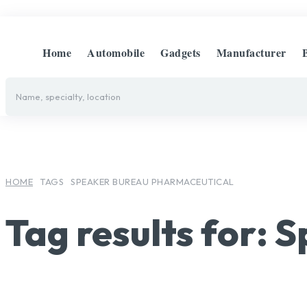
Home
Automobile
Gadgets
Manufacturer
Name, specialty, location
HOME
TAGS
SPEAKER BUREAU PHARMACEUTICAL
Tag results for:
S