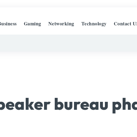
Business
Gaming
Networking
Technology
Contact U
peaker bureau ph