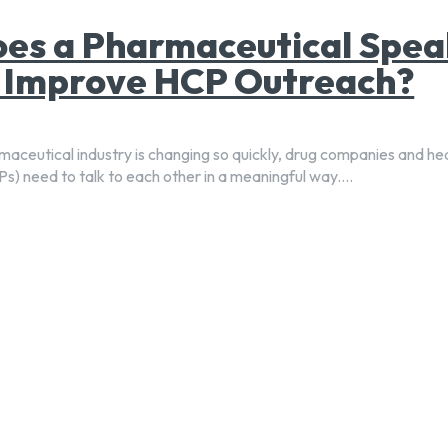
es a Pharmaceutical Spea
 Improve HCP Outreach?
aceutical industry is changing so quickly, drug companies and he
s) need to talk to each other in a meaningful way....