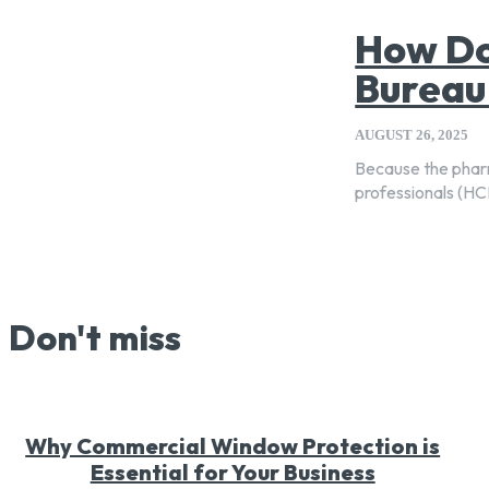
How Do
Bureau
AUGUST 26, 2025
Because the pharm
professionals (HCP
Don't miss
Why Commercial Window Protection is
Essential for Your Business