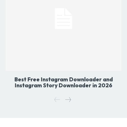
Best Free Instagram Downloader and
Instagram Story Downloader in 2026