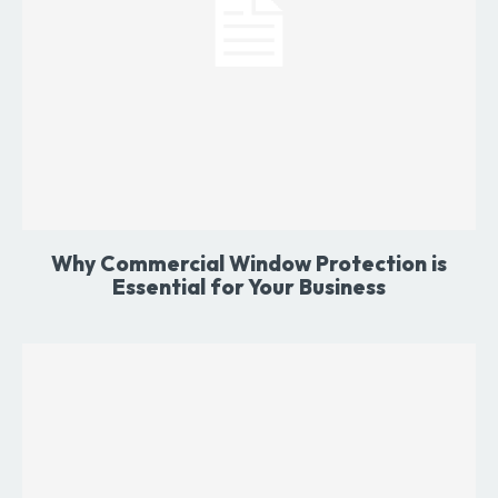
Why Commercial Window Protection is
Essential for Your Business