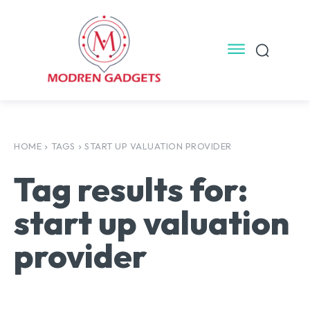
HOME
TAGS
START UP VALUATION PROVIDER
Tag results for:
start up valuation
provider