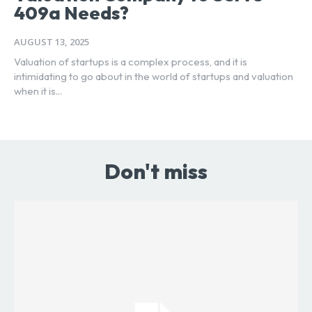
409a Needs?
AUGUST 13, 2025
Valuation of startups is a complex process, and it is
intimidating to go about in the world of startups and valuation
when it is...
Don't miss