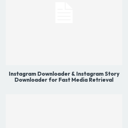
Instagram Downloader & Instagram Story
Downloader for Fast Media Retrieval