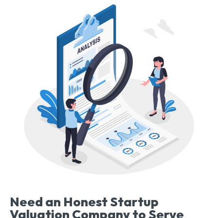
Need an Honest Startup
Valuation Company to Serve