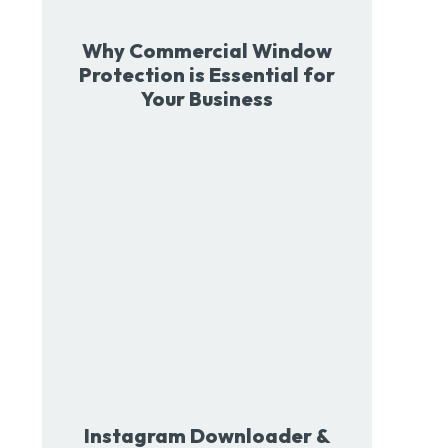
Why Commercial Window
Protection is Essential for
Your Business
Instagram Downloader &