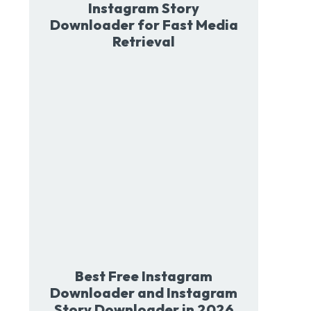
Instagram Story
Downloader for Fast Media
Retrieval
Best Free Instagram
Downloader and Instagram
Story Downloader in 2026