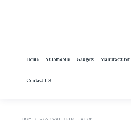
Home
Automobile
Gadgets
Manufacturer
Contact US
HOME
TAGS
WATER REMEDIATION