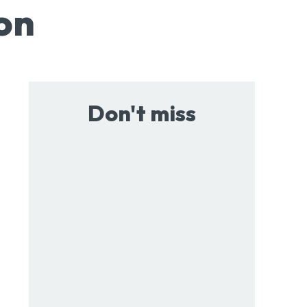
on
Don't miss