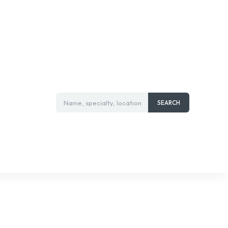
Name, specialty, location
SEARCH