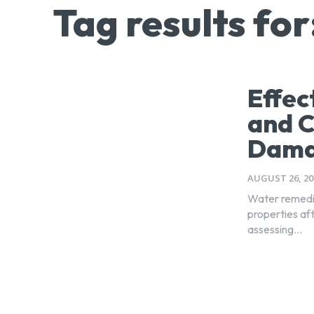
Tag results for
Effec
and 
Dama
AUGUST 26, 20
Water remedia
properties aft
assessing...