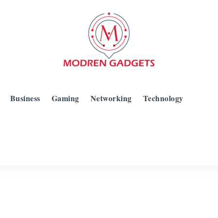
Business
Gaming
Networking
Technology