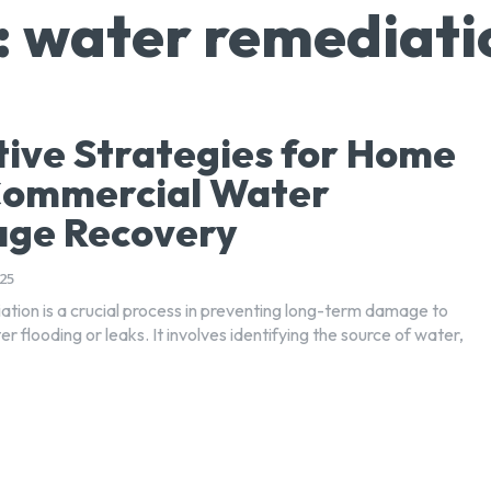
:
water remediati
tive Strategies for Home
Commercial Water
ge Recovery
25
tion is a crucial process in preventing long-term damage to
er flooding or leaks. It involves identifying the source of water,