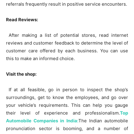
referrals frequently result in positive service encounters.
Read Reviews:
After making a list of potential stores, read internet
reviews and customer feedback to determine the level of
customer care offered by each business. You can use
this to make an informed choice.
Visit the shop:
If at all feasible, go in person to inspect the shop’s
surroundings, get to know the employees, and go over
your vehicle’s requirements. This can help you gauge
their level of experience and professionalism.
Top
Automobile Companies in India:
The Indian automobile
pronunciation sector is booming, and a number of