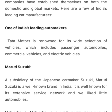
companies have established themselves on both the
domestic and global markets. Here are a few of India’s
leading car manufacturers:
One of India’s leading automakers,
Tata Motors is renowned for its wide selection of
vehicles, which includes passenger automobiles,
commercial vehicles, and electric vehicles.
Maruti Suzuki:
A subsidiary of the Japanese carmaker Suzuki, Maruti
Suzuki is a well-known brand in India. It is well known for
its extensive service network and well-liked little
automobiles.