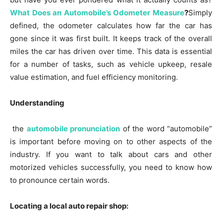
What Does an Automobile’s Odometer Measure
?
Simply
defined, the odometer calculates how far the car has
gone since it was first built. It keeps track of the overall
miles the car has driven over time. This data is essential
for a number of tasks, such as vehicle upkeep, resale
value estimation, and fuel efficiency monitoring.
Understanding
the
automobile pronunciation
of the word “automobile”
is important before moving on to other aspects of the
industry. If you want to talk about cars and other
motorized vehicles successfully, you need to know how
to pronounce certain words.
Locating a local auto repair shop: