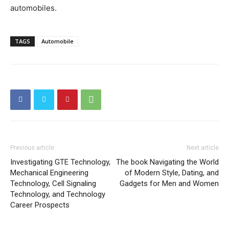
automobiles.
TAGS
Automobile
Previous article
Next article
Investigating GTE Technology,
The book Navigating the World
Mechanical Engineering
of Modern Style, Dating, and
Technology, Cell Signaling
Gadgets for Men and Women
Technology, and Technology
Career Prospects