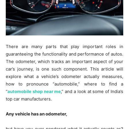
There are many parts that play important roles in
guaranteeing the functionality and performance of autos.
The odometer, which tracks an important aspect of your
car’s journey, is one such component. This article will
explore what a vehicle’s odometer actually measures,
how to pronounce “automobile,” where to find a
“
automobile shop near me
,” and a look at some of India’s
top car manufacturers.
Any vehicle has an odometer,
but have you ever pondered what it actually counts as?