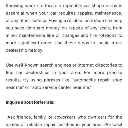
Knowing where to locate a reputable car shop nearby is
essential when your car requires repairs, maintenance,
or any other service. Having a reliable local shop can help
you save time and money on repairs of any scale, from
minor maintenance like oil changes and tire rotations to
more significant ones. Use these steps to locate a car
dealership nearby:
Use well-known search engines or internet directories to
find car dealerships in your area. For more precise
results, try using phrases like “automobile repair shop
near me” or “auto service center near me.”
Inquire about Referrals:
Ask friends, family, or coworkers who own cars for the
names of reliable repair facilities in your area. Personal