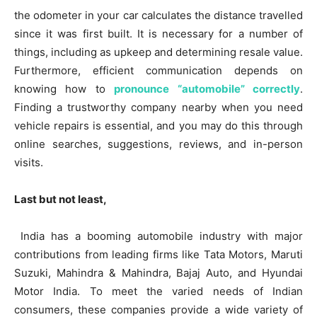
the odometer in your car calculates the distance travelled
since it was first built. It is necessary for a number of
things, including as upkeep and determining resale value.
Furthermore, efficient communication depends on
knowing how to
pronounce “automobile” correctly
.
Finding a trustworthy company nearby when you need
vehicle repairs is essential, and you may do this through
online searches, suggestions, reviews, and in-person
visits.
Last but not least,
India has a booming automobile industry with major
contributions from leading firms like Tata Motors, Maruti
Suzuki, Mahindra & Mahindra, Bajaj Auto, and Hyundai
Motor India. To meet the varied needs of Indian
consumers, these companies provide a wide variety of