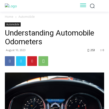
Home
Automobile
Automobile
Understanding Automobile
Odometers
August 10, 2023
253
0