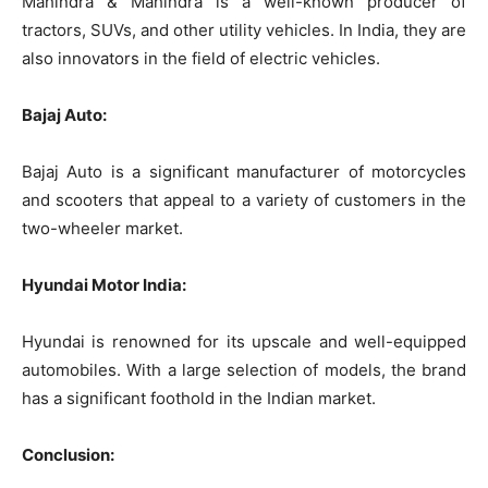
Mahindra & Mahindra is a well-known producer of
tractors, SUVs, and other utility vehicles. In India, they are
also innovators in the field of electric vehicles.
Bajaj Auto:
Bajaj Auto is a significant manufacturer of motorcycles
and scooters that appeal to a variety of customers in the
two-wheeler market.
Hyundai Motor India:
Hyundai is renowned for its upscale and well-equipped
automobiles. With a large selection of models, the brand
has a significant foothold in the Indian market.
Conclusion: