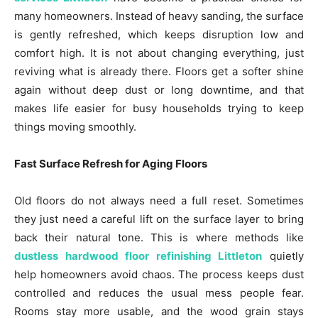
many homeowners. Instead of heavy sanding, the surface
is gently refreshed, which keeps disruption low and
comfort high. It is not about changing everything, just
reviving what is already there. Floors get a softer shine
again without deep dust or long downtime, and that
makes life easier for busy households trying to keep
things moving smoothly.
Fast Surface Refresh for Aging Floors
Old floors do not always need a full reset. Sometimes
they just need a careful lift on the surface layer to bring
back their natural tone. This is where methods like
dustless hardwood floor refinishing Littleton
quietly
help homeowners avoid chaos. The process keeps dust
controlled and reduces the usual mess people fear.
Rooms stay more usable, and the wood grain stays