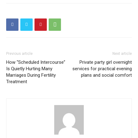
Previous article
Next article
How “Scheduled Intercourse”
Private party girl overnight
Is Quietly Hurting Many
services for practical evening
Marriages During Fertility
plans and social comfort
Treatment