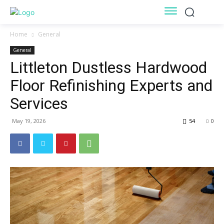
Home
General
General
Littleton Dustless Hardwood
Floor Refinishing Experts and
Services
May 19, 2026
54
0