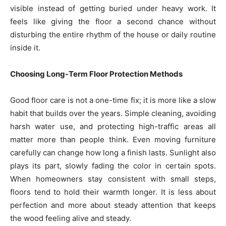
visible instead of getting buried under heavy work. It
feels like giving the floor a second chance without
disturbing the entire rhythm of the house or daily routine
inside it.
Choosing Long-Term Floor Protection Methods
Good floor care is not a one-time fix; it is more like a slow
habit that builds over the years. Simple cleaning, avoiding
harsh water use, and protecting high-traffic areas all
matter more than people think. Even moving furniture
carefully can change how long a finish lasts. Sunlight also
plays its part, slowly fading the color in certain spots.
When homeowners stay consistent with small steps,
floors tend to hold their warmth longer. It is less about
perfection and more about steady attention that keeps
the wood feeling alive and steady.