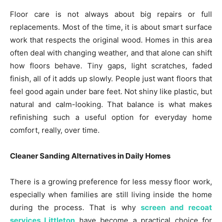
Floor care is not always about big repairs or full
replacements. Most of the time, it is about smart surface
work that respects the original wood. Homes in this area
often deal with changing weather, and that alone can shift
how floors behave. Tiny gaps, light scratches, faded
finish, all of it adds up slowly. People just want floors that
feel good again under bare feet. Not shiny like plastic, but
natural and calm-looking. That balance is what makes
refinishing such a useful option for everyday home
comfort, really, over time.
Cleaner Sanding Alternatives in Daily Homes
There is a growing preference for less messy floor work,
especially when families are still living inside the home
during the process. That is why
screen and recoat
services Littleton
have become a practical choice for