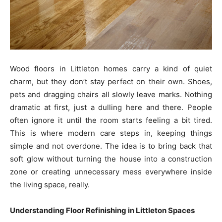
Wood floors in Littleton homes carry a kind of quiet
charm, but they don’t stay perfect on their own. Shoes,
pets and dragging chairs all slowly leave marks. Nothing
dramatic at first, just a dulling here and there. People
often ignore it until the room starts feeling a bit tired.
This is where modern care steps in, keeping things
simple and not overdone. The idea is to bring back that
soft glow without turning the house into a construction
zone or creating unnecessary mess everywhere inside
the living space, really.
Understanding Floor Refinishing in Littleton Spaces