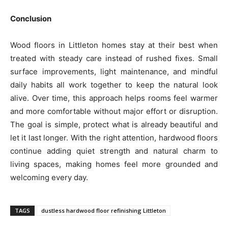
Conclusion
Wood floors in Littleton homes stay at their best when
treated with steady care instead of rushed fixes. Small
surface improvements, light maintenance, and mindful
daily habits all work together to keep the natural look
alive. Over time, this approach helps rooms feel warmer
and more comfortable without major effort or disruption.
The goal is simple, protect what is already beautiful and
let it last longer. With the right attention, hardwood floors
continue adding quiet strength and natural charm to
living spaces, making homes feel more grounded and
welcoming every day.
TAGS
dustless hardwood floor refinishing Littleton